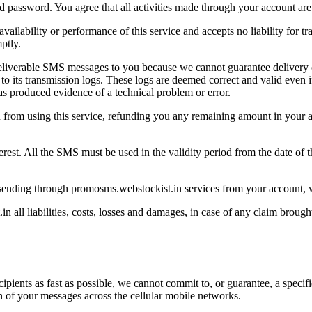
nd password. You agree that all activities made through your account are
ailability or performance of this service and accepts no liability for
ptly.
eliverable SMS messages to you because we cannot guarantee delivery 
its transmission logs. These logs are deemed correct and valid even if
s produced evidence of a technical problem or error.
rom using this service, refunding you any remaining amount in your ac
est. All the SMS must be used in the validity period from the date of t
 sending through promosms.webstockist.in services from your account, w
all liabilities, costs, losses and damages, in case of any claim brou
ecipients as fast as possible, we cannot commit to, or guarantee, a spec
on of your messages across the cellular mobile networks.