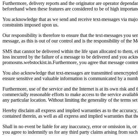
Furthermore, delivery reports and the originator are operator dependan
beforehand when these features are considered to be of high importan
You acknowledge that as we send and receive text-messages via major
constraints imposed upon us.
Our responsibility is therefore to ensure that the text-messages you sen
message, as this is out of our control and is the responsibility of the
SMS that cannot be delivered within the life span allocated to them, 
loss incurred by the failure of a message to be delivered and you ack
promosms.webstockist.in.Furthermore, you agree that message content
You also acknowledge that text-messages are transmitted unencrypted
ensure sensitive and valuable information is communicated by a num
Furthermore, use of the service and the Internet is at its own risk and
commercially reasonable efforts to make access to the service availabl
any particular location. Without limiting the generality of the terms set
Hereby disclaim all express and implied warranties as to the accuracy,
contained therein, as well as all express and implied warranties that th
Shall in no event be liable for any inaccuracy, error or omission in, or
you agree to indemnify us for any third party claims arising from such f