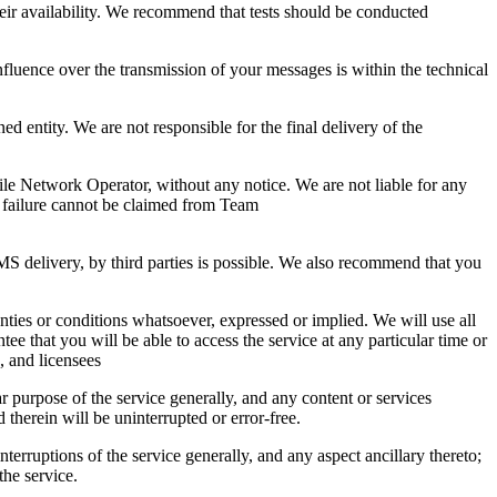
their availability. We recommend that tests should be conducted
uence over the transmission of your messages is within the technical
ed entity. We are not responsible for the final delivery of the
ile Network Operator, without any notice. We are not liable for any
y failure cannot be claimed from Team
 delivery, by third parties is possible. We also recommend that you
ranties or conditions whatsoever, expressed or implied. We will use all
e that you will be able to access the service at any particular time or
s, and licensees
r purpose of the service generally, and any content or services
 therein will be uninterrupted or error-free.
nterruptions of the service generally, and any aspect ancillary thereto;
the service.