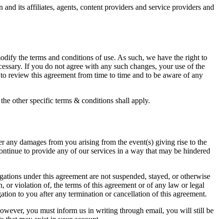
and its affiliates, agents, content providers and service providers and
dify the terms and conditions of use. As such, we have the right to
ecessary. If you do not agree with any such changes, your use of the
 to review this agreement from time to time and to be aware of any
the other specific terms & conditions shall apply.
er any damages from you arising from the event(s) giving rise to the
ontinue to provide any of our services in a way that may be hindered
igations under this agreement are not suspended, stayed, or otherwise
, or violation of, the terms of this agreement or of any law or legal
tion to you after any termination or cancellation of this agreement.
however, you must inform us in writing through email, you will still be