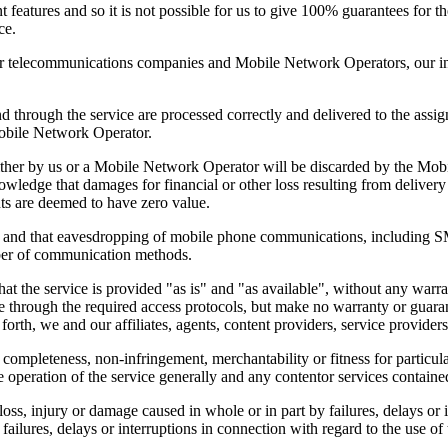
t features and so it is not possible for us to give 100% guarantees for 
ce.
 telecommunications companies and Mobile Network Operators, our infl
d through the service are processed correctly and delivered to the assign
 Mobile Network Operator.
either by us or a Mobile Network Operator will be discarded by the Mob
nowledge that damages for financial or other loss resulting from deliver
s are deemed to have zero value.
 and that eavesdropping of mobile phone communications, including SMS
ber of communication methods.
 that the service is provided "as is" and "as available", without any war
e through the required access protocols, but make no warranty or guarante
 forth, we and our affiliates, agents, content providers, service provider
 completeness, non-infringement, merchantability or fitness for particula
e operation of the service generally and any contentor services contained
 loss, injury or damage caused in whole or in part by failures, delays or i
ailures, delays or interruptions in connection with regard to the use of 