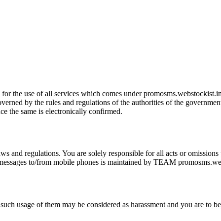
ns for the use of all services which comes under promosms.webstockist.in
erned by the rules and regulations of the authorities of the government 
e the same is electronically confirmed.
laws and regulations. You are solely responsible for all acts or omission
 messages to/from mobile phones is maintained by TEAM promosms.websto
ny such usage of them may be considered as harassment and you are to 