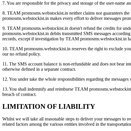
7. You are responsible for the privacy and storage of the user-name a
8. TEAM promosms.webstockist.in neither claims nor guarantees the av
promosms.webstockist.in makes every effort to deliver messages prom
9. TEAM promosms.webstockist.in doesn't refund the credits for und
promosms.webstockist.in debits transmitted SMS messages according to 
records, except if investigation by TEAM promosms.webstockist.in ha
10. TEAM promosms.webstockist.in reserves the right to exclude you f
our no refund policy.
11. The SMS account balance is non-refundable and does not bear inter
otherwise defined in a separate contract.
12. You under take the whole responsibilities regarding the messages
13. You shall indemnify and reimburse TEAM promosms.webstockist.in 
breach of contract.
LIMITATION OF LIABILITY
Whilst we will take all reasonable steps to deliver your messages to r
related factors among the various entities involved in the transportati