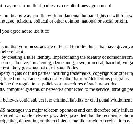
ay arise from third parties as a result of message content.
 not in any way conflict with fundamental human rights or will follow th
guage, religion, political or other opinion, national or social origin).
 you agree not to use it to:
.
nsure that your messages are only sent to individuals that have given yo
their consent.
, by creating a false identity, impersonating the identity of someone/som
libelous, abusive, threatening, demeaning, lewd, immoral, harmful, vulga
it most likely goes against our Usage Policy.
erty rights of third parties including trademarks, copyrights or other rig
m, time bombs, cancel-bots or any other harmful/deleterious programs.
violate the regulations, policies or procedures of such networks.
unts, computer systems or networks connected to the service, through p
elieves could subject it to criminal liability or civil penalty/judgment.
messages via major telecom operators and can therefore only influenc
sferred to mobile network providers, provided that the recipient's phon
ge that, depending on the recipient's mobile provider service, it may n