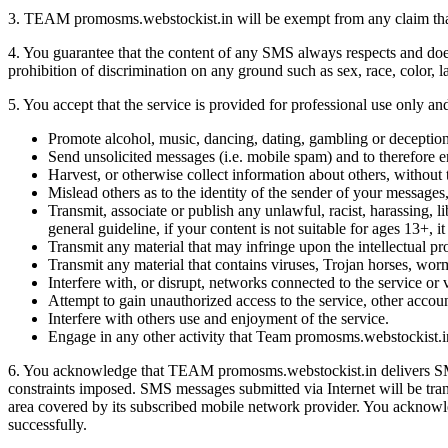
3. TEAM promosms.webstockist.in will be exempt from any claim that m
4. You guarantee that the content of any SMS always respects and does
prohibition of discrimination on any ground such as sex, race, color, lan
5. You accept that the service is provided for professional use only and
Promote alcohol, music, dancing, dating, gambling or deception
Send unsolicited messages (i.e. mobile spam) and to therefore e
Harvest, or otherwise collect information about others, without 
Mislead others as to the identity of the sender of your messages
Transmit, associate or publish any unlawful, racist, harassing, 
general guideline, if your content is not suitable for ages 13+, 
Transmit any material that may infringe upon the intellectual prop
Transmit any material that contains viruses, Trojan horses, wor
Interfere with, or disrupt, networks connected to the service or 
Attempt to gain unauthorized access to the service, other acco
Interfere with others use and enjoyment of the service.
Engage in any other activity that Team promosms.webstockist.in b
6. You acknowledge that TEAM promosms.webstockist.in delivers SMS 
constraints imposed. SMS messages submitted via Internet will be tran
area covered by its subscribed mobile network provider. You acknowled
successfully.