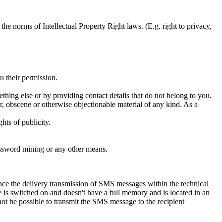
e norms of Intellectual Property Right laws. (E.g. right to privacy,
u their permission.
ething else or by providing contact details that do not belong to you.
r, obscene or otherwise objectionable material of any kind. As a
hts of publicity.
assword mining or any other means.
e the delivery transmission of SMS messages within the technical
e is switched on and doesn't have a full memory and is located in an
ot be possible to transmit the SMS message to the recipient