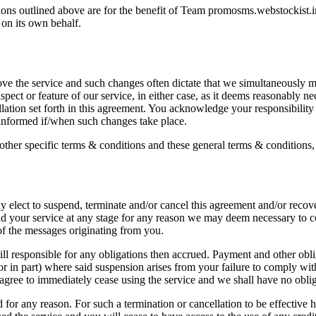
ons outlined above are for the benefit of Team promosms.webstockist.in 
 on its own behalf.
e the service and such changes often dictate that we simultaneously mo
pect or feature of our service, in either case, as it deems reasonably n
lation set forth in this agreement. You acknowledge your responsibility
informed if/when such changes take place.
ther specific terms & conditions and these general terms & conditions, 
y elect to suspend, terminate and/or cancel this agreement and/or recov
end your service at any stage for any reason we may deem necessary to c
 of the messages originating from you.
ill responsible for any obligations then accrued. Payment and other obl
or in part) where said suspension arises from your failure to comply with
agree to immediately cease using the service and we shall have no obliga
d for any reason. For such a termination or cancellation to be effective 