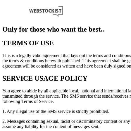
Only for those who want the best..
TERMS OF USE
This is a legally valid agreement that lays out the terms and conditio
the terms & conditions herewith published. This agreement shall be gov
agreement will be considered as written and have been duly signed onc
SERVICE USAGE POLICY
You agree to abide by all applicable local, national and international 
transmitted through the service. The SMS service that sends/receives
following Terms of Service.
1. Any illegal use of the SMS service is strictly prohibited.
2. Messages containing sexual, racist or discriminatory content or a
assume any liability for the content of messages sent.