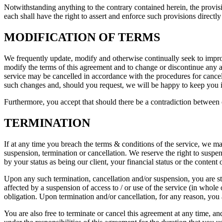
Notwithstanding anything to the contrary contained herein, the provisi
each shall have the right to assert and enforce such provisions directly
MODIFICATION OF TERMS
We frequently update, modify and otherwise continually seek to improv
modify the terms of this agreement and to change or discontinue any as
service may be cancelled in accordance with the procedures for cancel
such changes and, should you request, we will be happy to keep you 
Furthermore, you accept that should there be a contradiction between o
TERMINATION
If at any time you breach the terms & conditions of the service, we ma
suspension, termination or cancellation. We reserve the right to susp
by your status as being our client, your financial status or the content
Upon any such termination, cancellation and/or suspension, you are st
affected by a suspension of access to / or use of the service (in whole 
obligation. Upon termination and/or cancellation, for any reason, you 
You are also free to terminate or cancel this agreement at any time, an