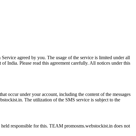
 Service agreed by you. The usage of the service is limited under all
of India. Please read this agreement carefully. All notices under this
s that occur under your account, including the content of the messages
ckist.in. The utilization of the SMS service is subject to the
be held responsible for this. TEAM promosms.webstockist.in does not