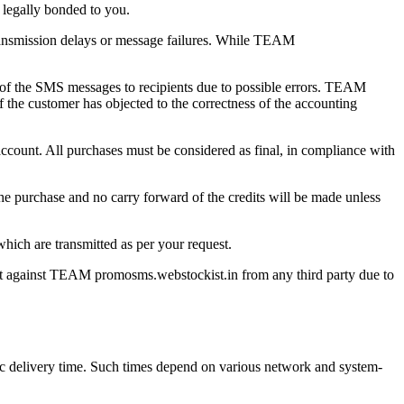
 legally bonded to you.
 transmission delays or message failures. While TEAM
of the SMS messages to recipients due to possible errors. TEAM
 the customer has objected to the correctness of the accounting
count. All purchases must be considered as final, in compliance with
he purchase and no carry forward of the credits will be made unless
hich are transmitted as per your request.
ght against TEAM promosms.webstockist.in from any third party due to
ific delivery time. Such times depend on various network and system-